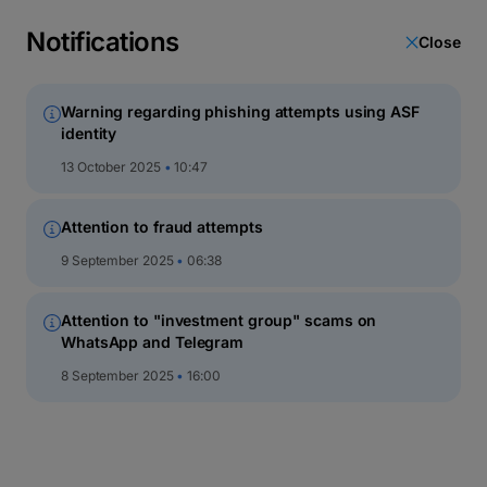
latin
script
Notifications
Close
кириллица
Warning regarding phishing attempts using ASF
identity
Direct Invest
13 October 2025
10:47
Attention to fraud attempts
9 September 2025
06:38
Attention to "investment group" scams on
WhatsApp and Telegram
8 September 2025
16:00
About Direct Invest