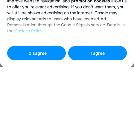
improve website navigation, and
promotion cookies
allow us
to offer you relevant advertising. If you don't want them, you
will still be shown advertising on the internet. Google may
display relevant ads to users who have enabled Ad
Personalization through the Google Signals service. Details in
the
Cookies Policy
.
To customize your preferences, select
"
Cookies settings
"
I disagree
I agree