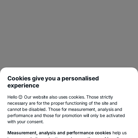
Cookies give you a personalised
experience
Hello 😊 Our website also uses cookies. Those strictly
necessary are for the proper functioning of the site and
cannot be disabled. Those for measurement, analysis and
performance and those for promotion will only be activated
with your consent.
Measurement, analysis and performance cookies
help us