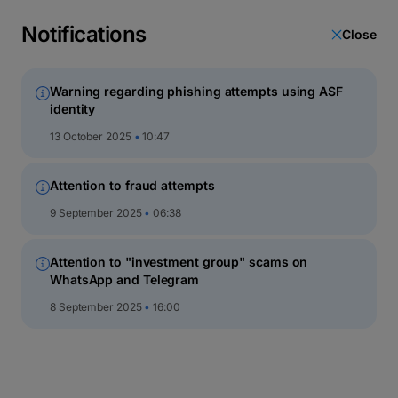
latin
script
Notifications
Close
кириллица
Warning regarding phishing attempts using ASF
identity
Equity funds
13 October 2025
10:47
Attention to fraud attempts
9 September 2025
06:38
Attention to "investment group" scams on
WhatsApp and Telegram
8 September 2025
16:00
BT Energy
Open-ended investment fund in EUR – at least 75% of