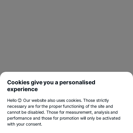
Cookies give you a personalised
experience
Hello 😊 Our website also uses cookies. Those strictly
necessary are for the proper functioning of the site and
cannot be disabled. Those for measurement, analysis and
performance and those for promotion will only be activated
with your consent.