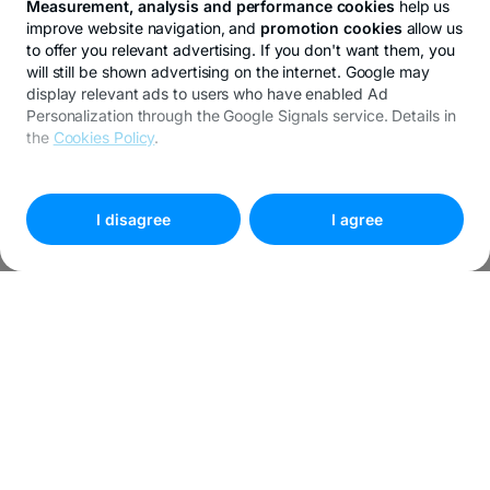
Measurement, analysis and performance cookies
help us
improve website navigation, and
promotion cookies
allow us
to offer you relevant advertising. If you don't want them, you
will still be shown advertising on the internet. Google may
display relevant ads to users who have enabled Ad
Personalization through the Google Signals service. Details in
the
Cookies Policy
.
To customize your preferences, select
"
Cookies settings
"
I disagree
I agree