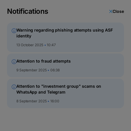
latin
script
Notifications
Close
кириллица
Warning regarding phishing attempts using ASF
identity
BT Euro Fix
13 October 2025
10:47
DESCRIPTION
Attention to fraud attempts
EVOLUTION GRAPH
PERFO
9 September 2025
06:38
Attention to "investment group" scams on
WhatsApp and Telegram
8 September 2025
16:00