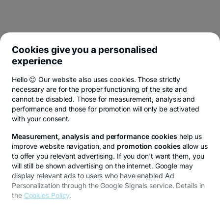
Cookies give you a personalised
experience
Hello 😊 Our website also uses cookies. Those strictly
necessary are for the proper functioning of the site and
cannot be disabled. Those for measurement, analysis and
performance and those for promotion will only be activated
with your consent.
Measurement, analysis and performance cookies
help us
improve website navigation, and
promotion cookies
allow us
to offer you relevant advertising. If you don't want them, you
will still be shown advertising on the internet. Google may
display relevant ads to users who have enabled Ad
Personalization through the Google Signals service. Details in
the
Cookies Policy
.
To customize your preferences, select
"
Cookies settings
"